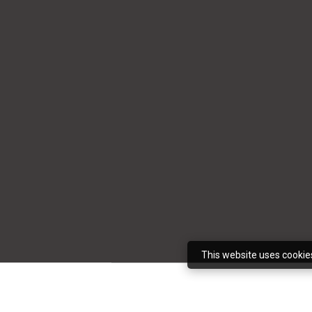
This website uses cookie