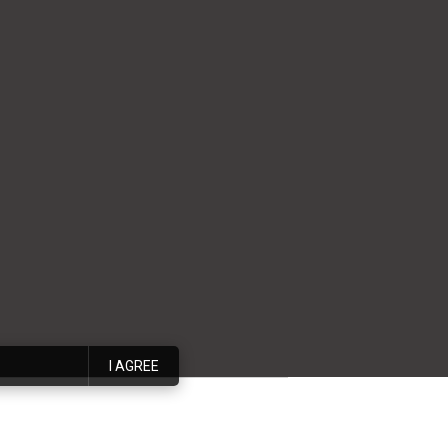
I AGREE