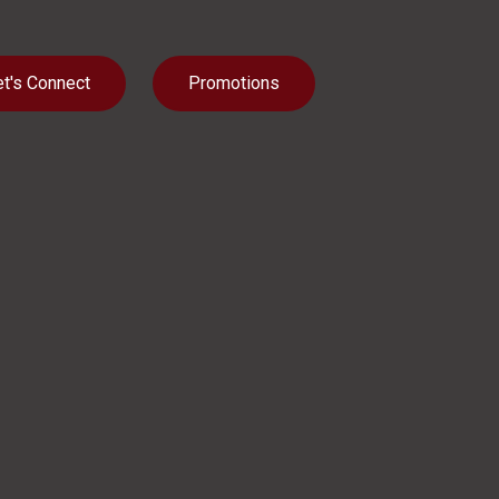
et's Connect
Promotions