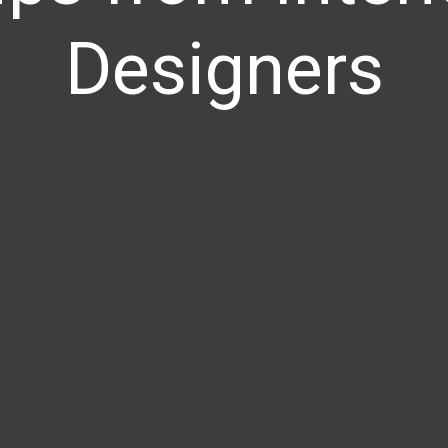
Designers