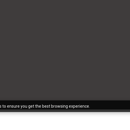
s to ensure you get the best browsing experience.