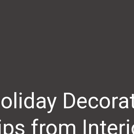
oliday Decora
ips from Interi