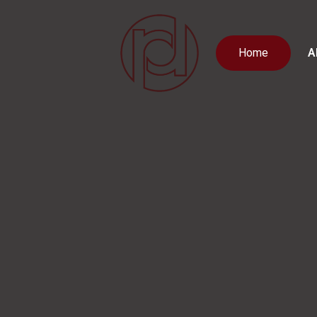
Home
A