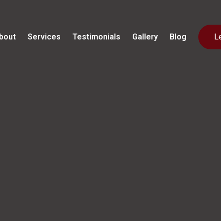
bout
Services
Testimonials
Gallery
Blog
L