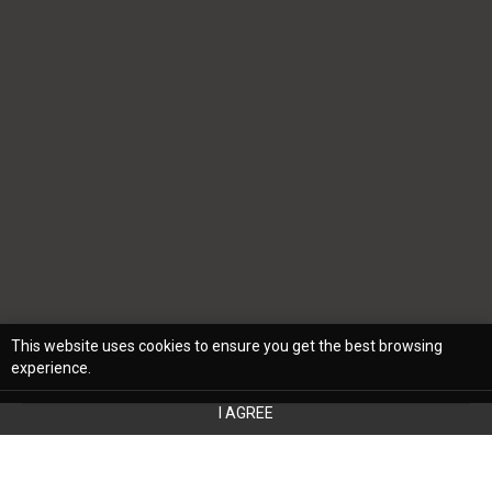
This website uses cookies to ensure you get the best browsing
experience.
I AGREE