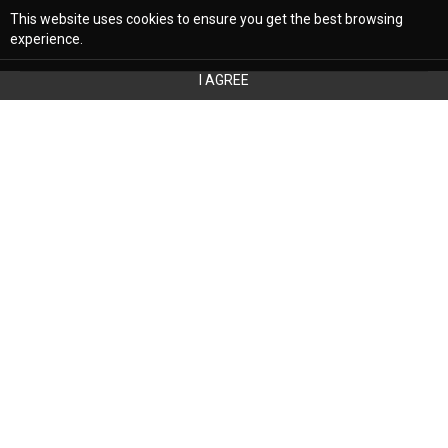
This website uses cookies to ensure you get the best browsing
experience.
I AGREE
Your bedroom is the focal point of
relaxation, your refuge from the world, and a
place to decompress. Selecting the best
colors for your bedroom is crucial. Still,
that is easier said than done. Fortunately, a
color consultant in Phoenix, AZ, can help. At
The Reflective Designer, we are the premier
interior design firm in Boston and Phoenix,