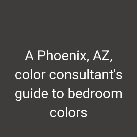
A Phoenix, AZ,
color consultant's
guide to bedroom
colors