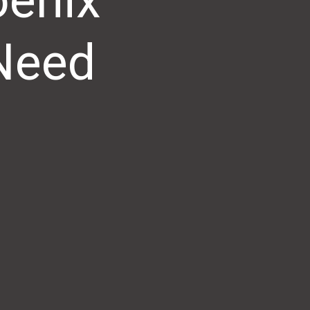
oenix
 Need