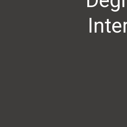
Degr
Inte