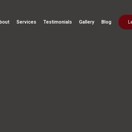
bout
Services
Testimonials
Gallery
Blog
L