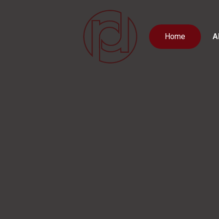
Home
A