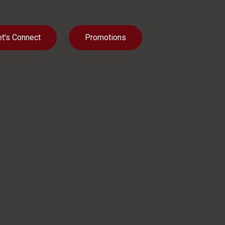
et's Connect
Promotions