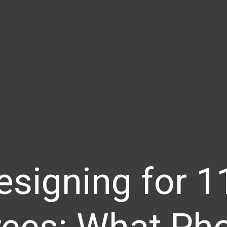
esigning for 1