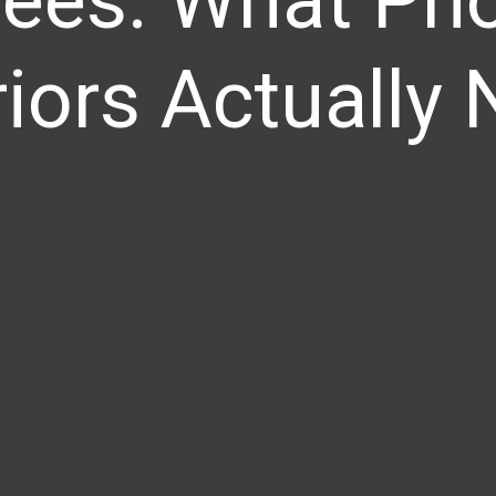
ees: What Ph
riors Actually