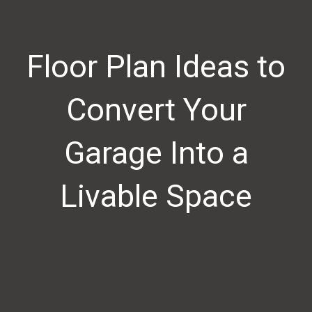
Floor Plan Ideas to
Convert Your
Garage Into a
Livable Space