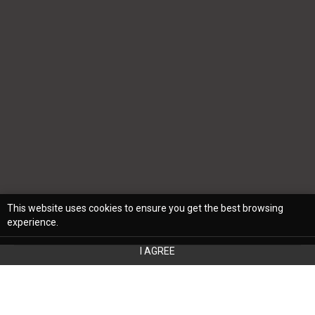
This website uses cookies to ensure you get the best browsing
experience.
I AGREE