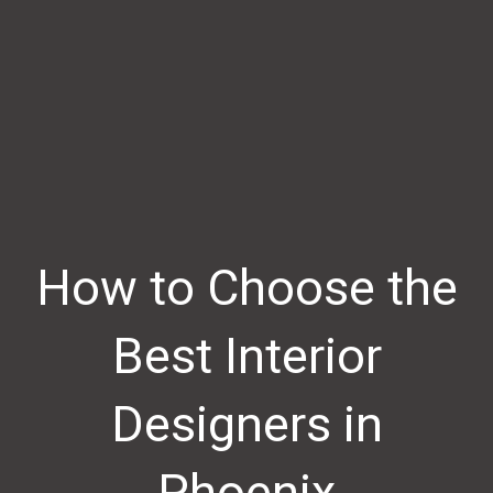
How to Choose the
Best Interior
Designers in
Phoenix