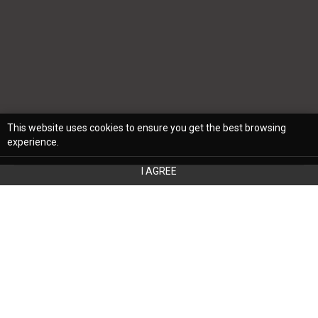
This website uses cookies to ensure you get the best browsing
experience.
I AGREE
Designing a functional and stylish space,
whether a single room or your entire home,
can be a significant undertaking. Even if you