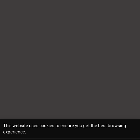
This website uses cookies to ensure you get the best browsing
experience.