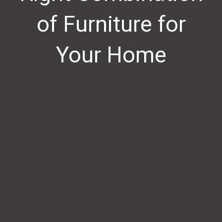
of Furniture for
Your Home