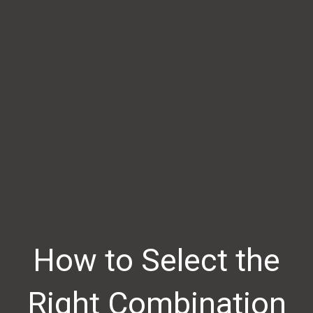
How to Select the
Right Combination