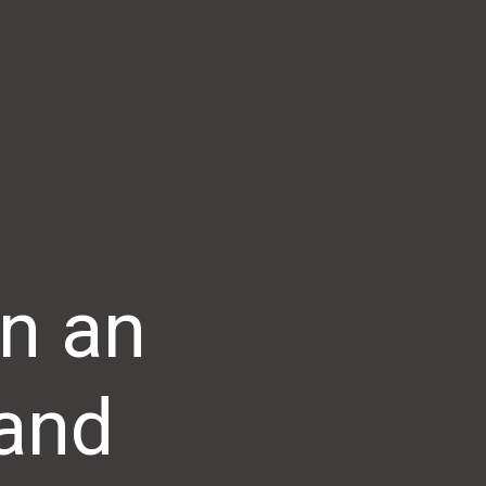
n an
 and