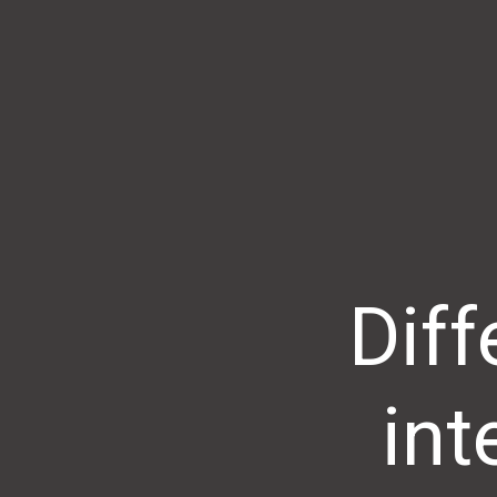
Dif
int