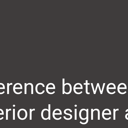
ference betwee
erior designer