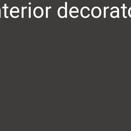
nterior decorat