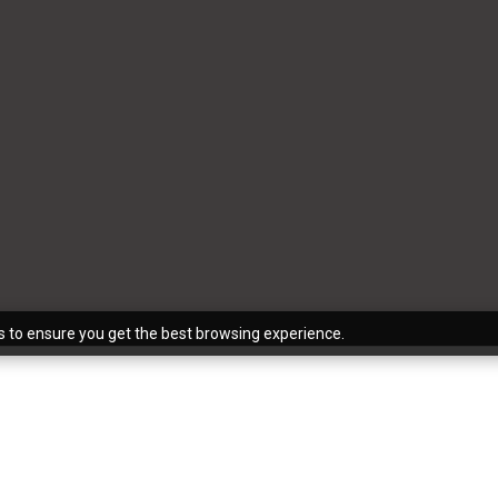
s to ensure you get the best browsing experience.
for those who don’t work in the industry to use the terms