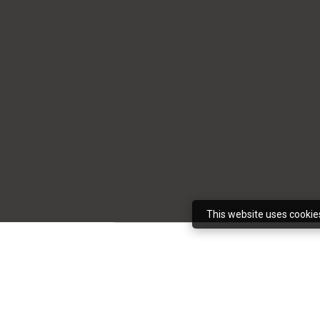
This website uses cookie
It’s not uncommon 