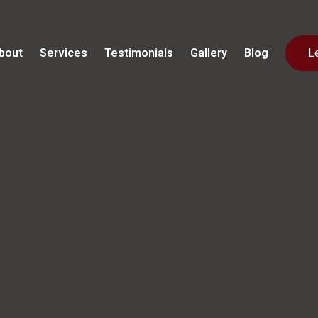
bout
Services
Testimonials
Gallery
Blog
L