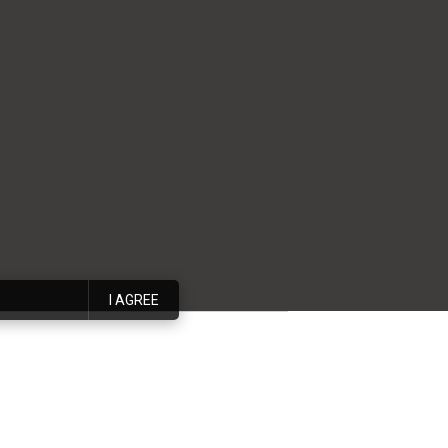
I AGREE
 interior designer