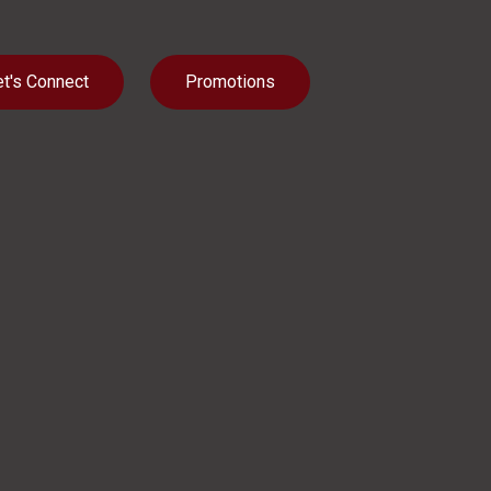
et's Connect
Promotions