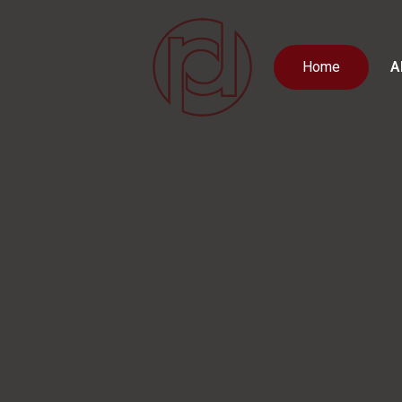
Home
A