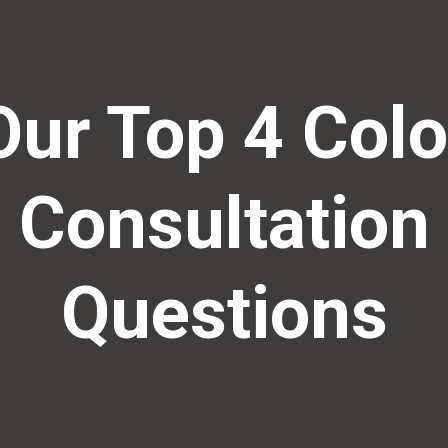
Our Top 4 Colo
Consultation
Questions