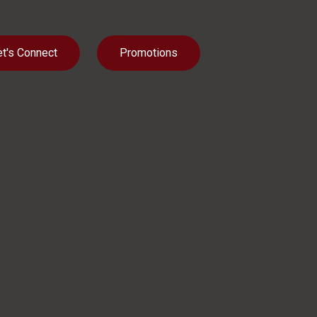
et's Connect
Promotions