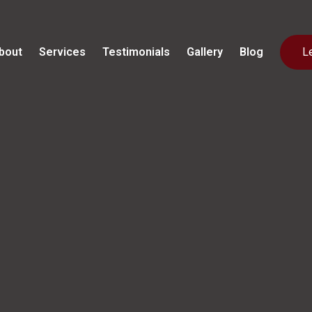
bout
Services
Testimonials
Gallery
Blog
L