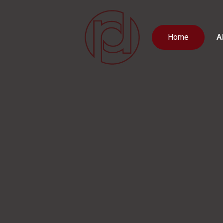
Home
A