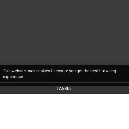
This website uses cookies to ensure you get the best browsing
experience.
I AGREE
If you’re looking to transform your home,