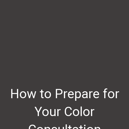
How to Prepare for
Your Color