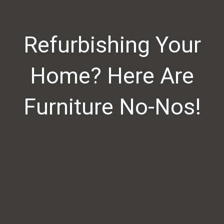
Refurbishing Your
Home? Here Are
Furniture No-Nos!