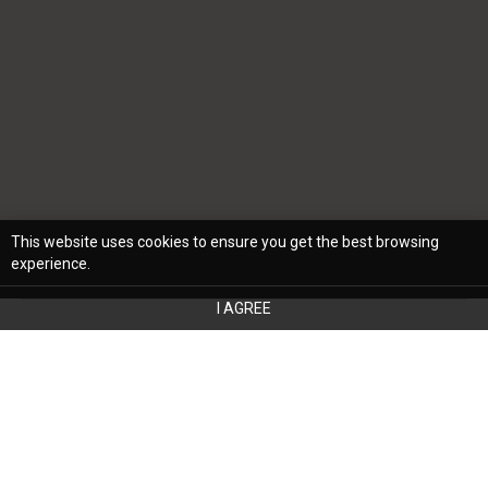
This website uses cookies to ensure you get the best browsing
experience.
I AGREE
Refurbishing your home is an exciting
journey with opportunities to express your