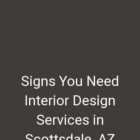
Signs You Need
Interior Design
Services in
Scottsdale, AZ