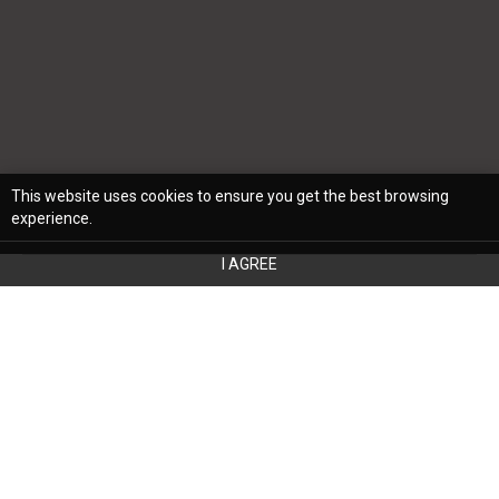
This website uses cookies to ensure you get the best browsing
experience.
I AGREE
Whether you’re a homeowner or own an
investment property, your home's interior
design and aesthetic should reflect your