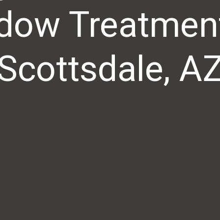
dow Treatment
Scottsdale, A