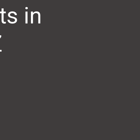
s in
Z