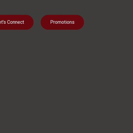
et's Connect
Promotions