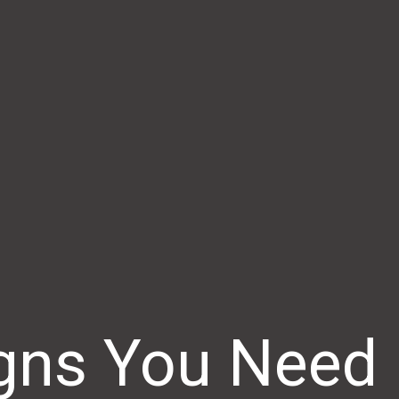
igns You Need