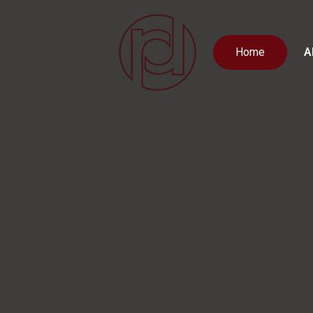
Home
A