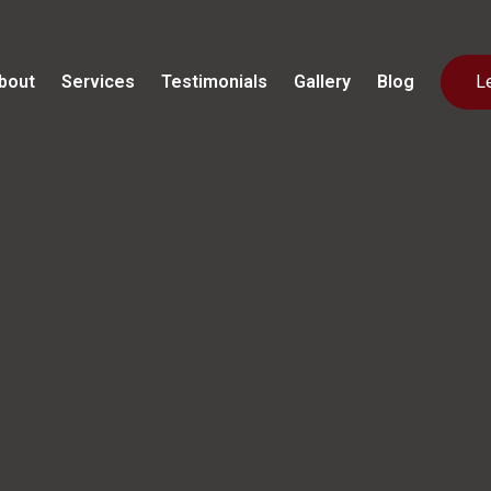
bout
Services
Testimonials
Gallery
Blog
L