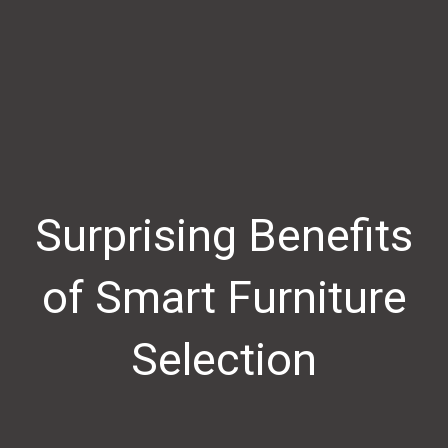
Surprising Benefits
of Smart Furniture
Selection