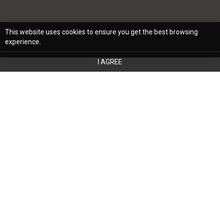
This website uses cookies to ensure you get the best browsing
experience.
I AGREE
The furniture you choose goes beyond
aesthetics; it can significantly influence
your daily life in unexpected ways. While
comfort and style often take center stage
in the furniture selection, the hidden
advantages of choosing new furniture