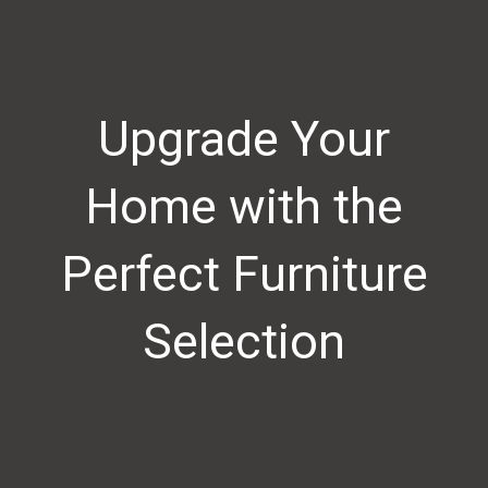
Upgrade Your
Home with the
Perfect Furniture
Selection