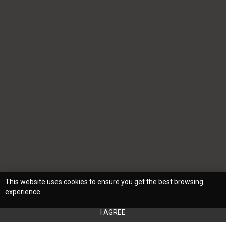
This website uses cookies to ensure you get the best browsing
experience.
I AGREE