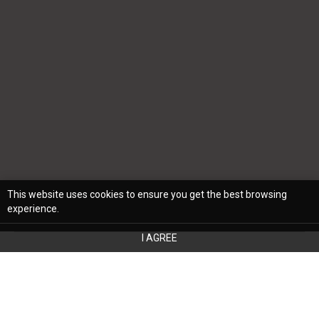
This website uses cookies to ensure you get the best browsing
experience.
I AGREE