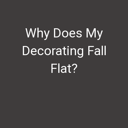
Why Does My
Decorating Fall
Flat?