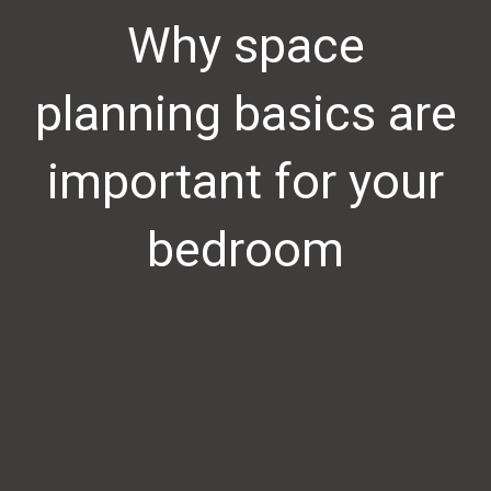
Why space
planning basics are
important for your
bedroom