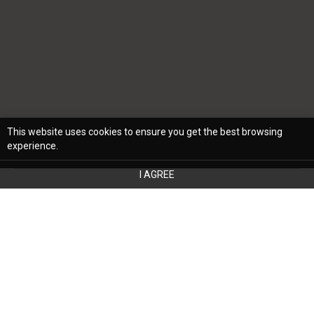
This website uses cookies to ensure you get the best browsing
experience.
I AGREE
When you’re trying to set up a room in your
home, you must know how to properly use
the space. Your bedroom is no different