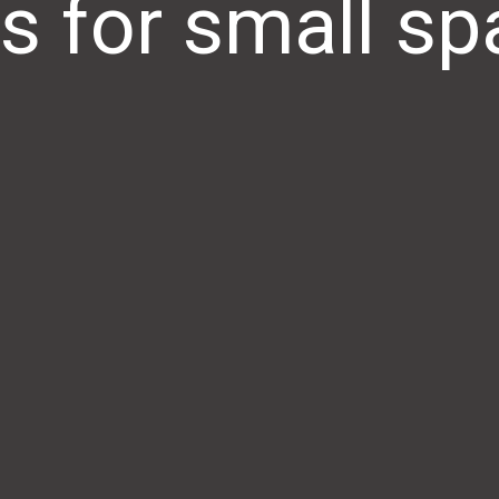
s for small s