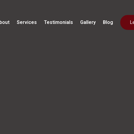
bout
Services
Testimonials
Gallery
Blog
L