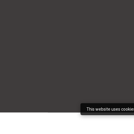
This website uses cookie