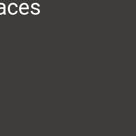
paces