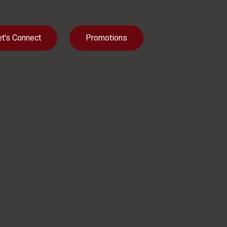
et's Connect
Promotions