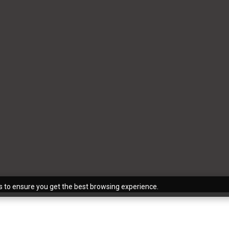
s to ensure you get the best browsing experience.