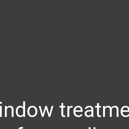
indow treatme