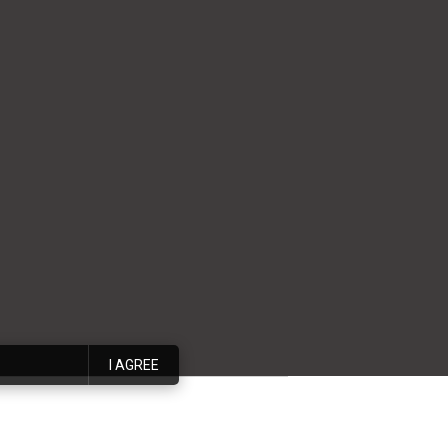
I AGREE