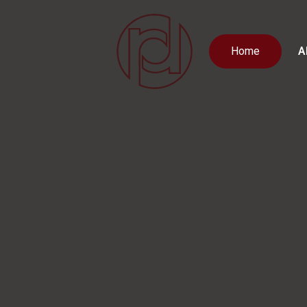
Home
A