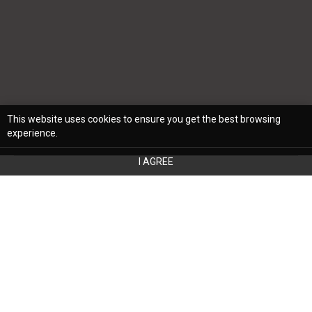
This website uses cookies to ensure you get the best browsing
experience.
I AGREE
Summer may still be very much in full swing
in some parts of the United States, but in
many spots, cooler temperatures have