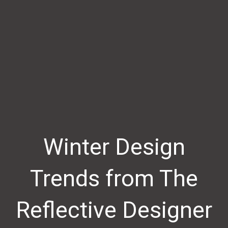
Winter Design
Trends from The
Reflective Designer